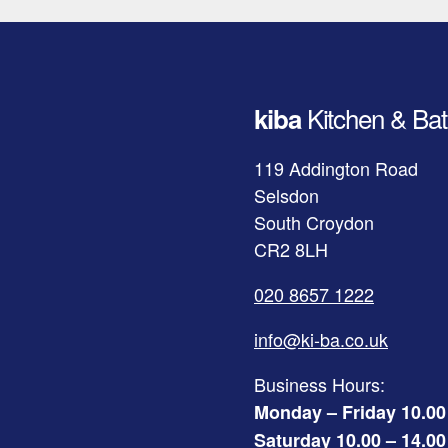
Kitchen & Bat
kiba
119 Addington Road
Selsdon
South Croydon
CR2 8LH
020 8657 1222
info@ki-ba.co.uk
Business Hours:
Monday – Friday 10.00
Saturday 10.00 – 14.00