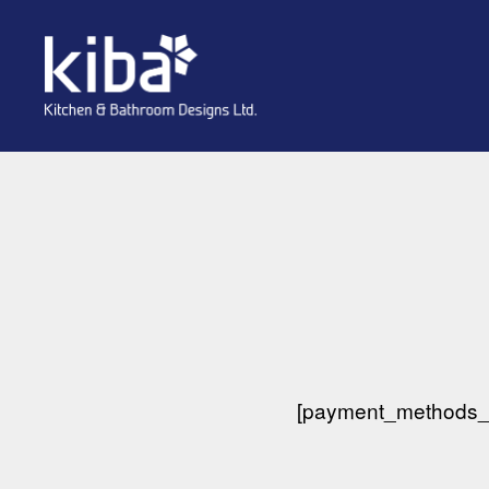
kiba
[payment_methods_i