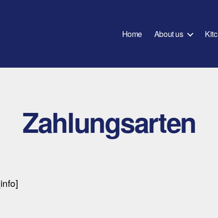
Home
About us
Kit
Zahlungsarten
nfo]