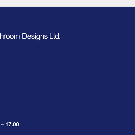
hroom Designs Ltd.
 – 17.00