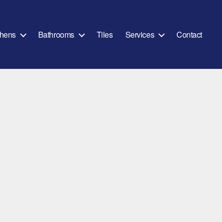
chens
Bathrooms
Tiles
Services
Contact