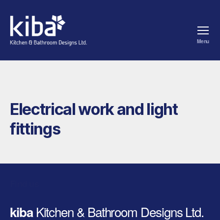
Menu
kiba
Electrical work and light
fittings
Find us
Kitchen & Bathroom Designs Ltd.
kiba