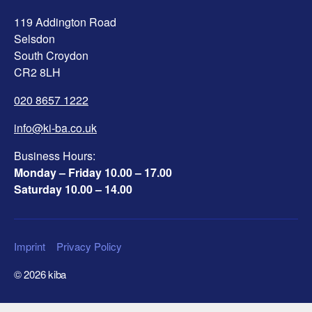
119 Addington Road
Selsdon
South Croydon
CR2 8LH
020 8657 1222
info@ki-ba.co.uk
Business Hours:
Monday – Friday 10.00 – 17.00
Saturday 10.00 – 14.00
Imprint
Privacy Policy
© 2026
kiba