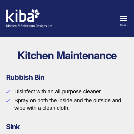
Menu
kiba
Kitchen Maintenance
Rubbish Bin
Disinfect with an all-purpose cleaner.
Spray on both the inside and the outside and
wipe with a clean cloth.
Sink