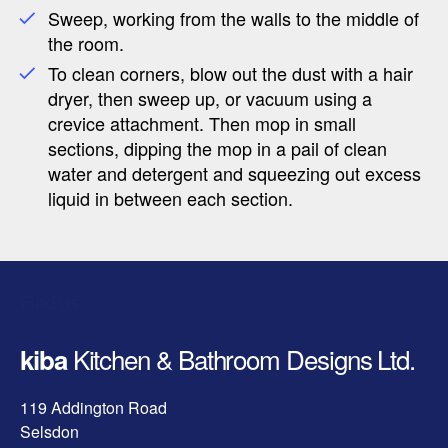
Sweep, working from the walls to the middle of
the room.
To clean corners, blow out the dust with a hair
dryer, then sweep up, or vacuum using a
crevice attachment. Then mop in small
sections, dipping the mop in a pail of clean
water and detergent and squeezing out excess
liquid in between each section.
Find us
Kitchen & Bathroom Designs Ltd.
kiba
119 Addington Road
Selsdon