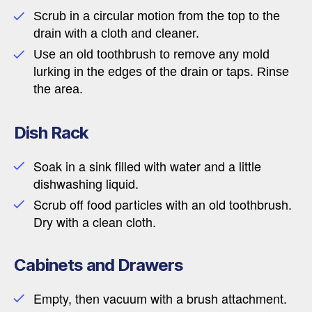
Scrub in a circular motion from the top to the
drain with a cloth and cleaner.
Use an old toothbrush to remove any mold
lurking in the edges of the drain or taps. Rinse
the area.
Dish Rack
Soak in a sink filled with water and a little
dishwashing liquid.
Scrub off food particles with an old toothbrush.
Dry with a clean cloth.
Cabinets and Drawers
Empty, then vacuum with a brush attachment.