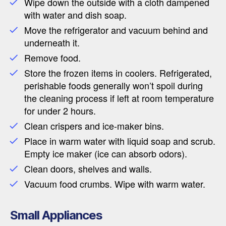
Wipe down the outside with a cloth dampened
with water and dish soap.
Move the refrigerator and vacuum behind and
underneath it.
Remove food.
Store the frozen items in coolers. Refrigerated,
perishable foods generally won’t spoil during
the cleaning process if left at room temperature
for under 2 hours.
Clean crispers and ice-maker bins.
Place in warm water with liquid soap and scrub.
Empty ice maker (ice can absorb odors).
Clean doors, shelves and walls.
Vacuum food crumbs. Wipe with warm water.
Small Appliances