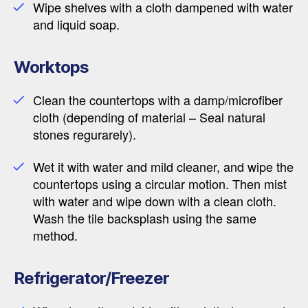
Wipe shelves with a cloth dampened with water
and liquid soap.
Worktops
Clean the countertops with a damp/microfiber
cloth (depending of material – Seal natural
stones regurarely).
Wet it with water and mild cleaner, and wipe the
countertops using a circular motion. Then mist
with water and wipe down with a clean cloth.
Wash the tile backsplash using the same
method.
Refrigerator/Freezer