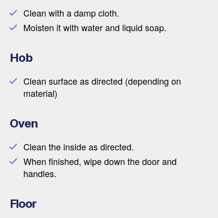
Clean with a damp cloth.
Moisten it with water and liquid soap.
Hob
Clean surface as directed (depending on
material)
Oven
Clean the inside as directed.
When finished, wipe down the door and
handles.
Floor