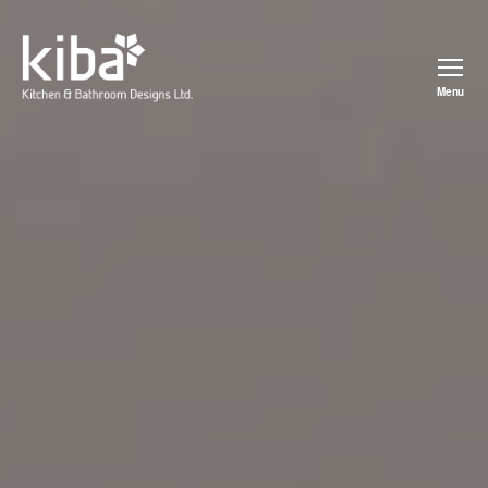
Menu
kiba