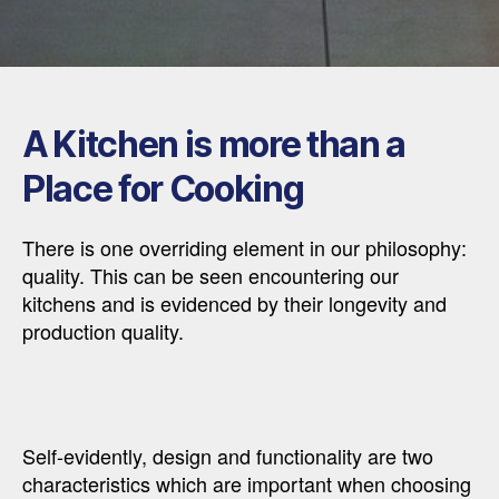
A Kitchen is more than a
Place for Cooking
There is one overriding element in our philosophy:
quality. This can be seen encountering our
kitchens and is evidenced by their longevity and
production quality.
Self-evidently, design and functionality are two
characteristics which are important when choosing