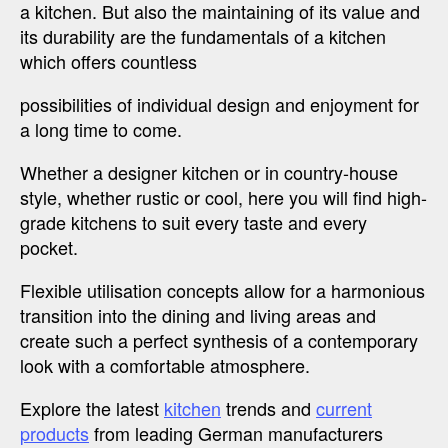
a kitchen. But also the maintaining of its value and
its durability are the fundamentals of a kitchen
which offers countless
possibilities of individual design and enjoyment for
a long time to come.
Whether a designer kitchen or in country-house
style, whether rustic or cool, here you will find high-
grade kitchens to suit every taste and every
pocket.
Flexible utilisation concepts allow for a harmonious
transition into the dining and living areas and
create such a perfect synthesis of a contemporary
look with a comfortable atmosphere.
Explore the latest
kitchen
trends and
current
products
from leading German manufacturers