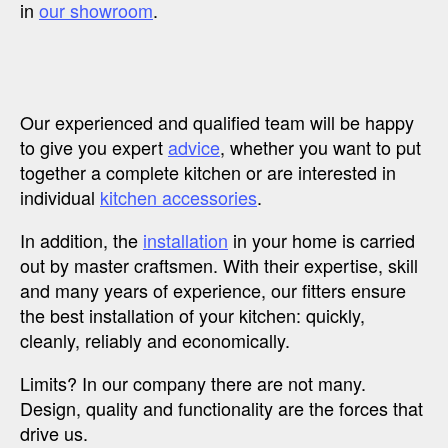
in
our showroom
.
Our experienced and qualified team will be happy
to give you expert
advice
, whether you want to put
together a complete kitchen or are interested in
individual
kitchen accessories
.
In addition, the
installation
in your home is carried
out by master craftsmen. With their expertise, skill
and many years of experience, our fitters ensure
the best installation of your kitchen: quickly,
cleanly, reliably and economically.
Limits? In our company there are not many.
Design, quality and functionality are the forces that
drive us.