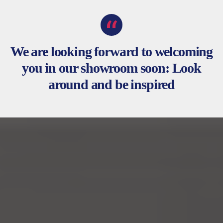
We are looking forward to welcoming
you in our showroom soon: Look
around and be inspired